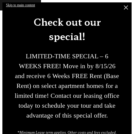
Skip to main content
Check out our
special!
LIMITED-TIME SPECIAL – 6
WEEKS FREE! Move in by 8/15/26
and receive 6 Weeks FREE Rent (Base
Rent) on select apartment homes for a
limited time! Contact our leasing office
today to schedule your tour and take
advantage of this special offer.
*Minimum Lease term applies. Other costs and fees excluded.