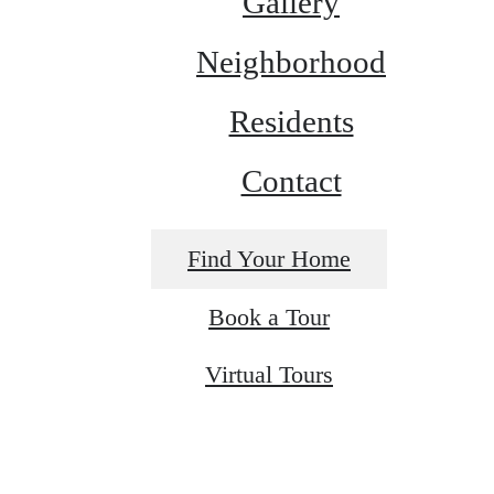
Gallery
Neighborhood
Residents
Contact
Find Your Home
Book a Tour
Virtual Tours