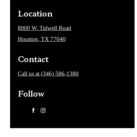
Location
8000 W. Tidwell Road
Houston, TX 77040
Contact
Call us at
(346) 586-1380
Follow