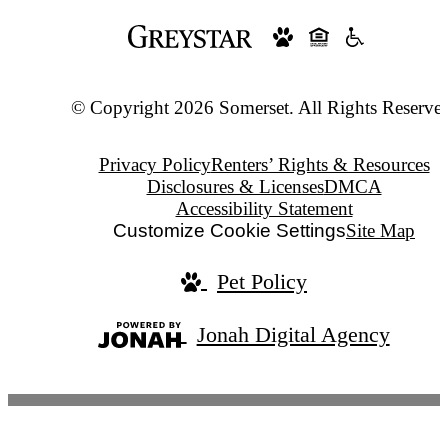
© Copyright 2026 Somerset. All Rights Reserve
Privacy Policy
Renters’ Rights & Resources
Disclosures & Licenses
DMCA
Accessibility Statement
Customize Cookie Settings
Site Map
Pet Policy
Jonah Digital Agency