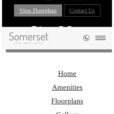
View Floorplans
Contact Us
Site Map
Home
Amenities
Floorplans