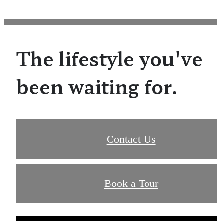
The lifestyle you've
been waiting for.
Contact Us
Book a Tour