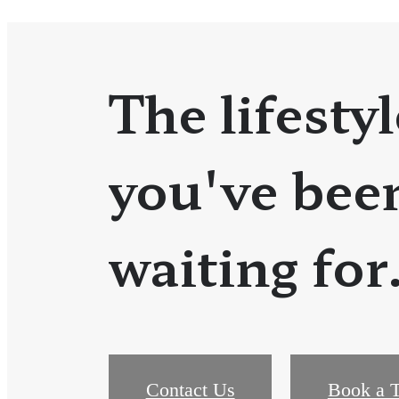
The lifestyl
you've bee
waiting for
Contact Us
Book a T