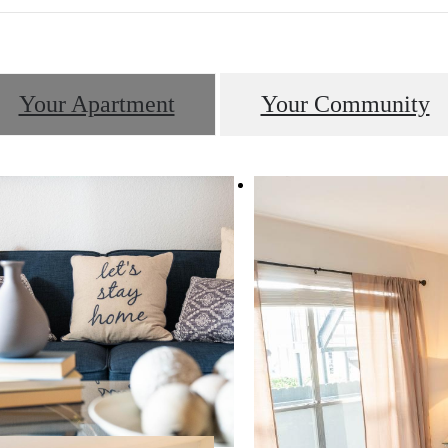
Your Apartment
Your Community