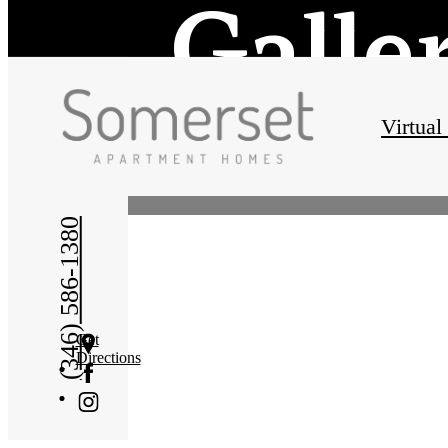
Galle
Virtual
(346) 586-1380
Get
Directions