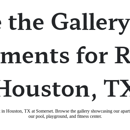
 the Gallery
ments for R
Houston, T
nt in Houston, TX at Somerset. Browse the gallery showcasing our apart
our pool, playground, and fitness center.