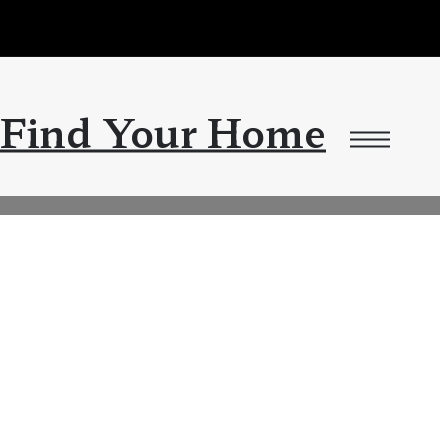
Find Your Home