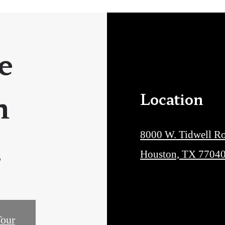
e
n
Location
.
8000 W. Tidwell R
Houston, TX 7704
our