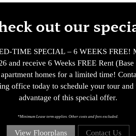
heck out our specia
ED-TIME SPECIAL – 6 WEEKS FREE! M
/26 and receive 6 Weeks FREE Rent (Base 
 apartment homes for a limited time! Conta
ing office today to schedule your tour and
advantage of this special offer.
*Minimum Lease term applies. Other costs and fees excluded.
View Floorplans
Contact Us