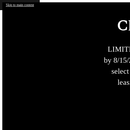
Skip to main content
C
LIMIT
by 8/15
select
leas