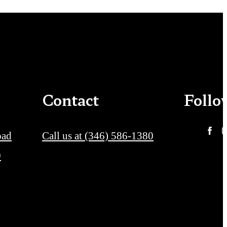
Contact
Follo
oad
Call us at
(346) 586-1380
0