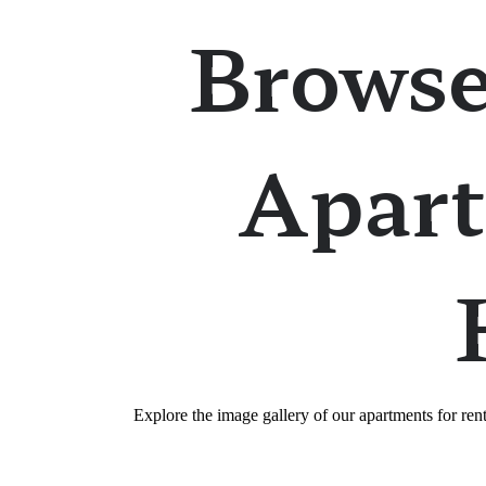
Browse
Apart
Explore the image gallery of our apartments for re