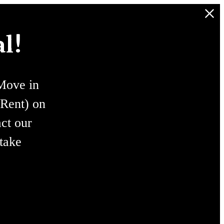
l!
ove in
Rent) on
ct our
 take