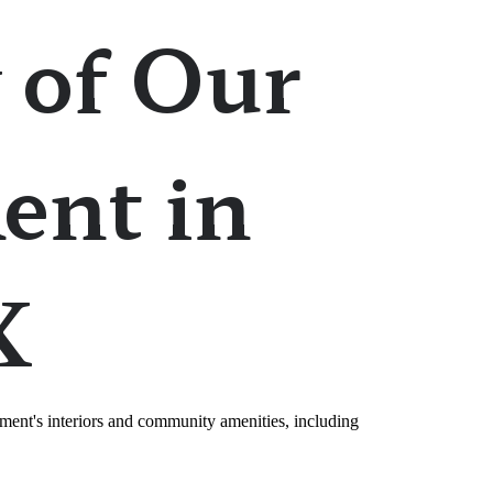
 of Our
ent in
X
ment's interiors and community amenities, including