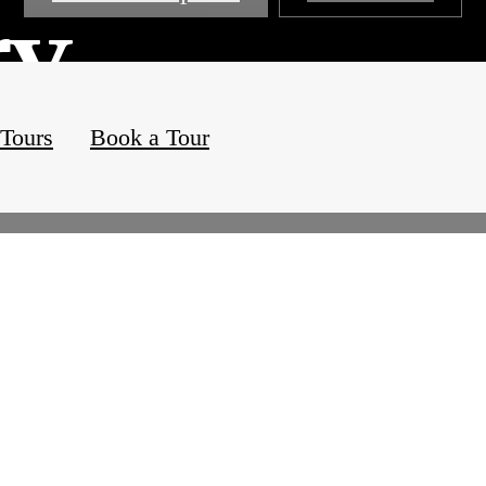
ry
 Tours
Book a Tour