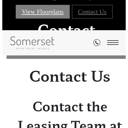
View Floorplans
Contact Us
Contact
Contact Us
Contact the
Leasing Team at