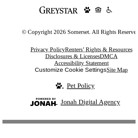
© Copyright 2026 Somerset. All Rights Reserve
Privacy Policy
Renters’ Rights & Resources
Disclosures & Licenses
DMCA
Accessibility Statement
Customize Cookie Settings
Site Map
Pet Policy
Jonah Digital Agency