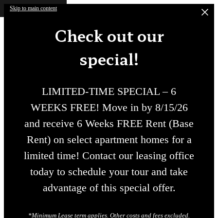
Skip to main content
Check out our
special!
LIMITED-TIME SPECIAL – 6
WEEKS FREE! Move in by 8/15/26
and receive 6 Weeks FREE Rent (Base
Rent) on select apartment homes for a
limited time! Contact our leasing office
today to schedule your tour and take
advantage of this special offer.
*Minimum Lease term applies. Other costs and fees excluded.