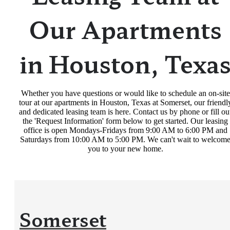
Our Apartments
in Houston, Texa
Whether you have questions or would like to schedule an on-site
tour at our apartments in Houston, Texas at Somerset, our friendl
and dedicated leasing team is here. Contact us by phone or fill ou
the 'Request Information' form below to get started. Our leasing
office is open Mondays-Fridays from 9:00 AM to 6:00 PM and
Saturdays from 10:00 AM to 5:00 PM. We can't wait to welcom
you to your new home.
Somerset