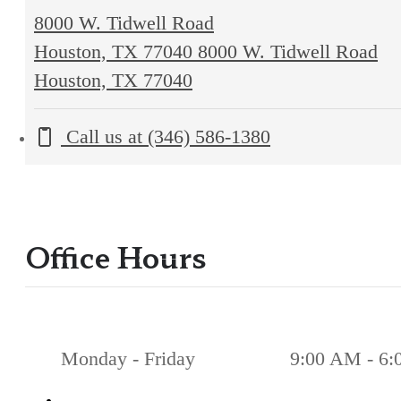
8000 W. Tidwell Road
Houston, TX 77040
8000 W. Tidwell Road
Houston, TX 77040
Call us at
(346) 586-1380
Office Hours
Monday - Friday
9:00 AM - 6