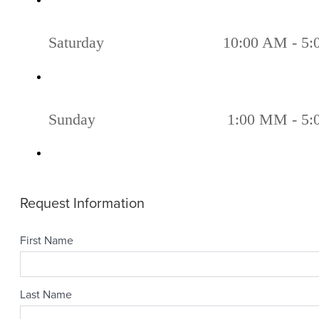
Saturday
10:00 AM - 5
Sunday
1:00 MM - 5: