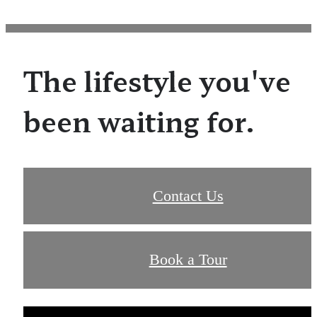
The lifestyle you've
been waiting for.
Contact Us
Book a Tour