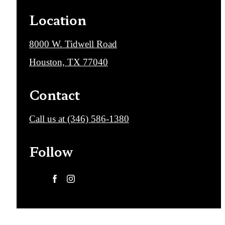
Location
8000 W. Tidwell Road
Houston, TX 77040
Contact
Call us at
(346) 586-1380
Follow